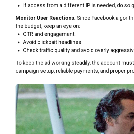
If access from a different IP is needed, do so 
Monitor User Reactions.
Since Facebook algorith
the budget, keep an eye on:
CTR and engagement.
Avoid clickbait headlines.
Check traffic quality and avoid overly aggressiv
To keep the ad working steadily, the account must
campaign setup, reliable payments, and proper prox