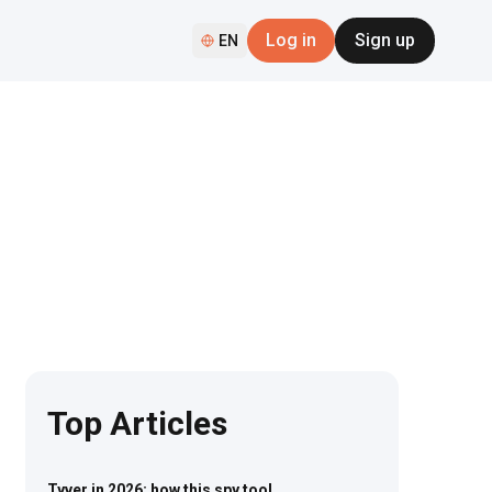
Log in
Sign up
EN
Top Articles
Tyver in 2026: how this spy tool