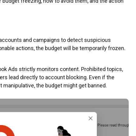
or budget freezing, how to avoid them, and the action
 accounts and campaigns to detect suspicious
ionable actions, the budget will be temporarily frozen.
k Ads strictly monitors content. Prohibited topics,
ers lead directly to account blocking. Even if the
 it manipulative, the budget might get banned.