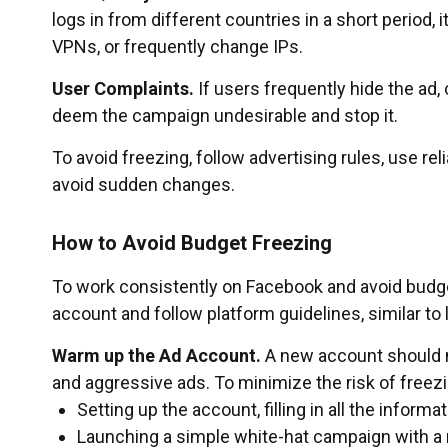
logs in from different countries in a short period, 
VPNs, or frequently change IPs.
User Complaints.
If users frequently hide the ad
deem the campaign undesirable and stop it.
To avoid freezing, follow advertising rules, use 
avoid sudden changes.
How to Avoid Budget Freezing
To work consistently on Facebook and avoid budge
account and follow platform guidelines, similar to
Warm up the Ad Account.
A new account should n
and aggressive ads. To minimize the risk of freez
Setting up the account, filling in all the inform
Launching a simple white-hat campaign with a 