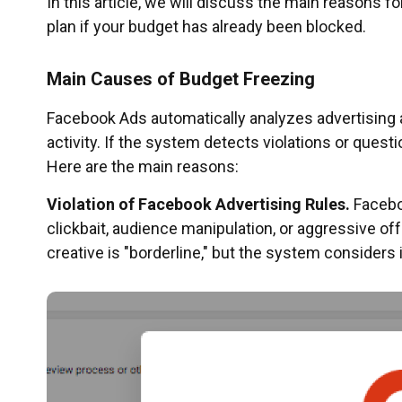
In this article, we will discuss the main reasons f
plan if your budget has already been blocked.
Main Causes of Budget Freezing
Facebook Ads automatically analyzes advertising
activity. If the system detects violations or quest
Here are the main reasons:
Violation of Facebook Advertising Rules.
Faceboo
clickbait, audience manipulation, or aggressive off
creative is "borderline," but the system considers