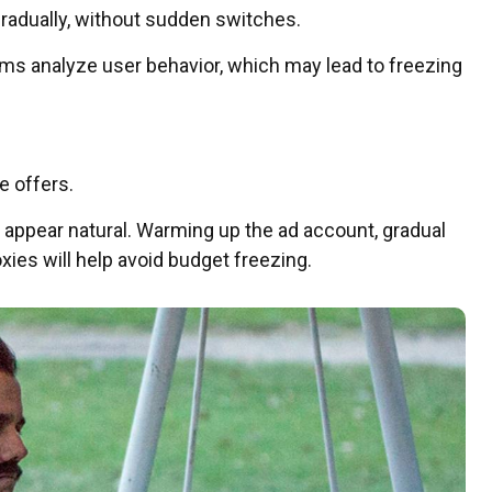
gradually, without sudden switches.
ms analyze user behavior, which may lead to freezing
e offers.
 appear natural. Warming up the ad account, gradual
ies will help avoid budget freezing.