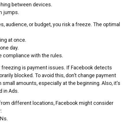
ching between devices.
en jumps.
, audience, or budget, you risk a freeze. The optimal
ing at once.
 one day.
e compliance with the rules.
reezing is payment issues. If Facebook detects
arily blocked. To avoid this, don’t change payment
mall amounts, especially at the beginning. Also, it's
d in Ads.
from different locations, Facebook might consider
:
PNs.