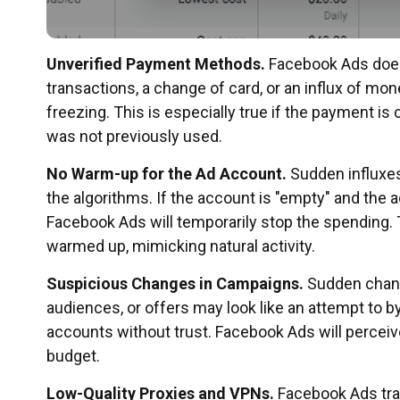
Unverified Payment Methods.
Facebook Ads does
transactions, a change of card, or an influx of mon
freezing. This is especially true if the payment 
was not previously used.
No Warm-up for the Ad Account.
Sudden influxes
the algorithms. If the account is "empty" and the 
Facebook Ads will temporarily stop the spending. 
warmed up, mimicking natural activity.
Suspicious Changes in Campaigns.
Sudden change
audiences, or offers may look like an attempt to b
accounts without trust. Facebook Ads will perceive
budget.
Low-Quality Proxies and VPNs.
Facebook Ads tra