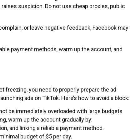
it raises suspicion. Do not use cheap proxies, public
, complain, or leave negative feedback, Facebook may
reliable payment methods, warm up the account, and
t freezing, you need to properly prepare the ad
 launching ads on TikTok. Here’s how to avoid a block:
ot be immediately overloaded with large budgets
ing, warm up the account gradually by:
ation, and linking a reliable payment method.
minimal budget of $5 per day.