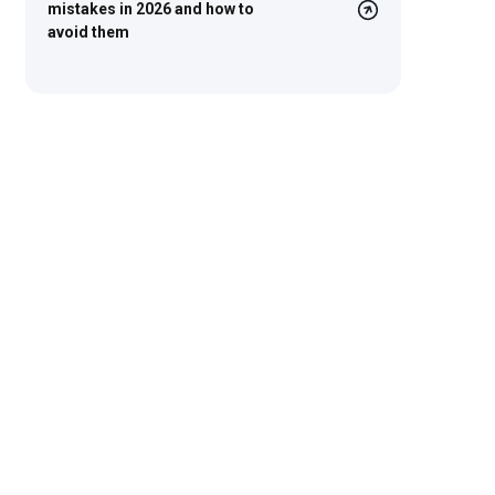
mistakes in 2026 and how to
avoid them