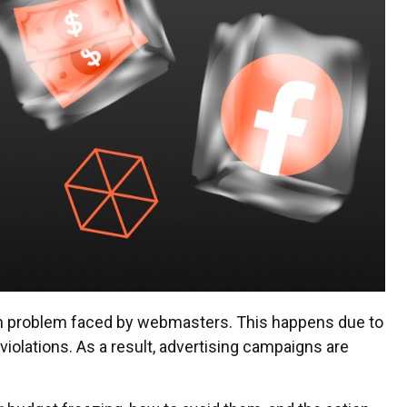
n problem faced by webmasters. This happens due to
e violations. As a result, advertising campaigns are