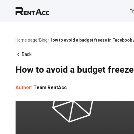
Tr
Home page
/
Blog
/
How to avoid a budget freeze in Facebook
Back
How to avoid a budget freez
Author:
Team RentAcc