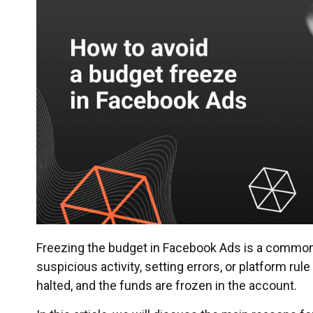
Freezing the budget in Facebook Ads is a commo
suspicious activity, setting errors, or platform rul
halted, and the funds are frozen in the account.