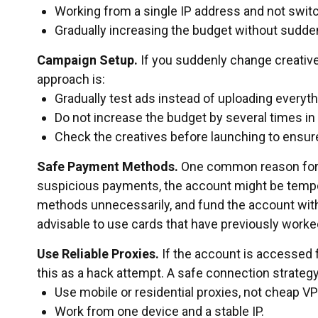
Working from a single IP address and not swit
Gradually increasing the budget without sudd
Campaign Setup.
If you suddenly change creatives
approach is:
Gradually test ads instead of uploading everyth
Do not increase the budget by several times in
Check the creatives before launching to ensur
Safe Payment Methods.
One common reason for f
suspicious payments, the account might be tempor
methods unnecessarily, and fund the account with s
advisable to use cards that have previously worke
Use Reliable Proxies.
If the account is accessed 
this as a hack attempt. A safe connection strategy
Use mobile or residential proxies, not cheap V
Work from one device and a stable IP.