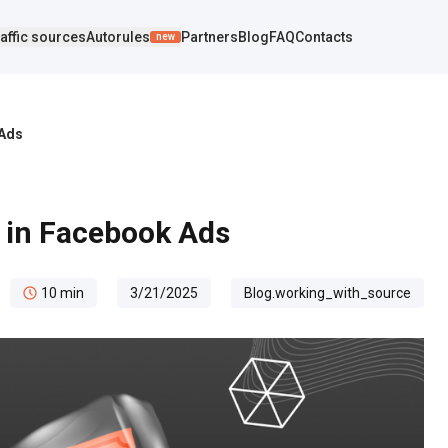
affic sources
Autorules
Partners
Blog
FAQ
Contacts
new
 Ads
e in Facebook Ads
10
min
3/21/2025
Blog.working_with_source