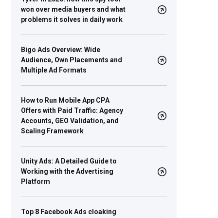
won over media buyers and what
problems it solves in daily work
Bigo Ads Overview: Wide
Audience, Own Placements and
Multiple Ad Formats
How to Run Mobile App CPA
Offers with Paid Traffic: Agency
Accounts, GEO Validation, and
Scaling Framework
Unity Ads: A Detailed Guide to
Working with the Advertising
Platform
Top 8 Facebook Ads cloaking