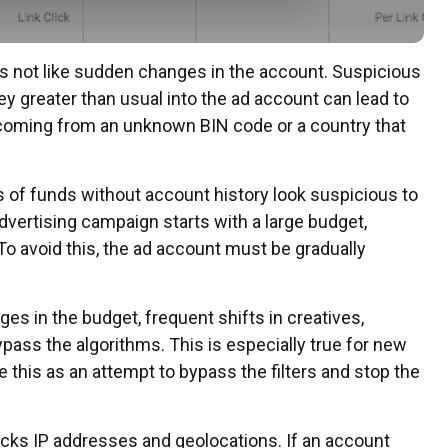
 not like sudden changes in the account. Suspicious
ey greater than usual into the ad account can lead to
is coming from an unknown BIN code or a country that
 of funds without account history look suspicious to
advertising campaign starts with a large budget,
To avoid this, the ad account must be gradually
s in the budget, frequent shifts in creatives,
ypass the algorithms. This is especially true for new
 this as an attempt to bypass the filters and stop the
cks IP addresses and geolocations. If an account