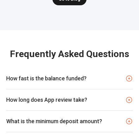
Frequently Asked Questions
How fast is the balance funded?
How long does App review take?
What is the minimum deposit amount?