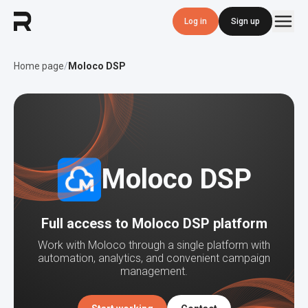
Log in
Sign up
Home page
/
Moloco DSP
Moloco DSP
Full access to Moloco DSP platform
Work with Moloco through a single platform with
automation, analytics, and convenient campaign
management.