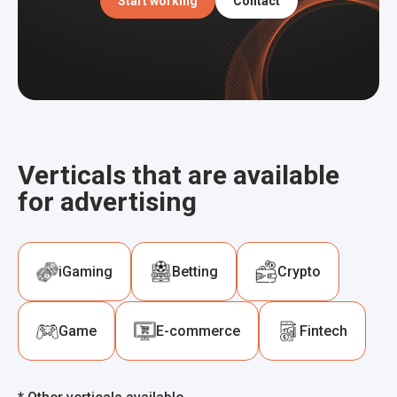
Start working
Contact
Verticals that are available
for advertising
iGaming
Betting
Crypto
Game
E-commerce
Fintech