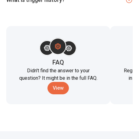
FAQ
St
Didn't find the answer to your
Registe
question? It might be in the full FAQ.
in t
View