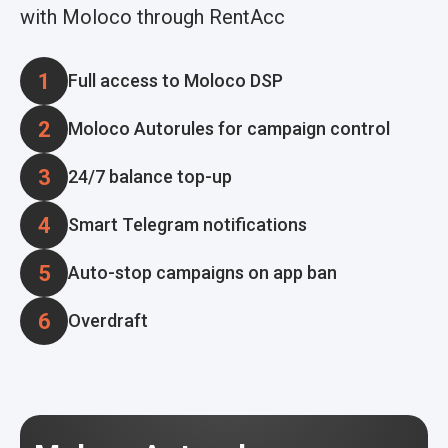
with Moloco through RentAcc
1
Full access to Moloco DSP
2
Moloco Autorules for campaign control
3
24/7 balance top-up
4
Smart Telegram notifications
5
Auto-stop campaigns on app ban
6
Overdraft