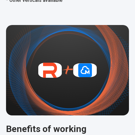
*
Other verticals available
Benefits of working