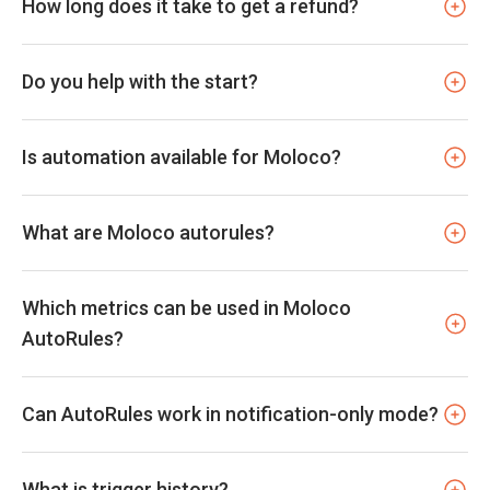
How long does it take to get a refund?
Do you help with the start?
Is automation available for Moloco?
What are Moloco autorules?
Which metrics can be used in Moloco
AutoRules?
Can AutoRules work in notification-only mode?
What is trigger history?