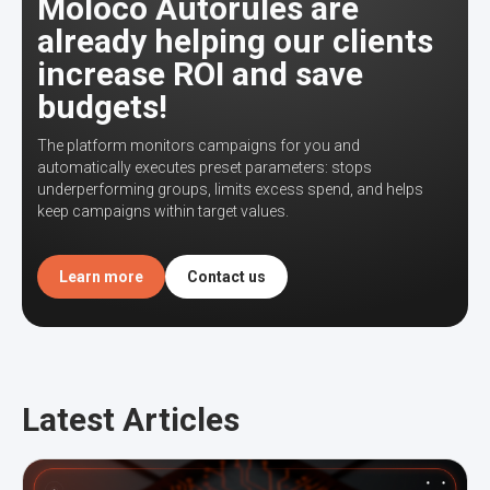
Moloco Autorules are
already helping our clients
increase ROI and save
budgets!
The platform monitors campaigns for you and
automatically executes preset parameters: stops
underperforming groups, limits excess spend, and helps
keep campaigns within target values.
Learn more
Contact us
Latest Articles