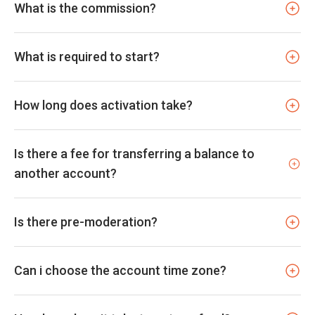
What is the commission?
What is required to start?
How long does activation take?
Is there a fee for transferring a balance to
another account?
Is there pre-moderation?
Can i choose the account time zone?