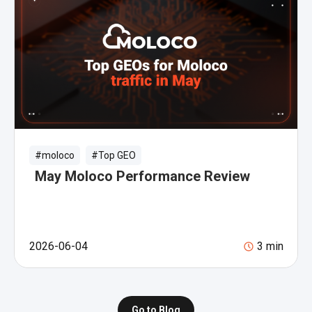
#moloco
#Top GEO
May Moloco Performance Review
2026-06-04
3
min
Go to Blog