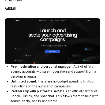
ad launches.
AdSkill
Pre-moderation and personal manager.
AdSkill offers
agency accounts with pre-moderation and support from a
personal manager.
Unlimited spend.
There are no budget spending limits or
restrictions on the number of campaigns.
Partnership with platforms.
AdSkill is an official partner of
Google, TikTok, and Snapchat. This allows them to help with
search, social, and in-app traffic.