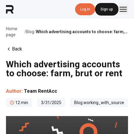
Log in
Sign up
Home
/
Blog
/
Which advertising accounts to choose: farm, brut or rent
page
Back
Which advertising accounts
to choose: farm, brut or rent
Author:
Team RentAcc
12
min
3/31/2025
Blog.working_with_source