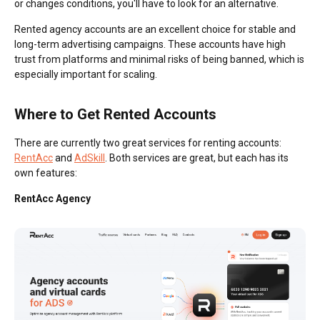
or changes conditions, you'll have to look for an alternative.
Rented agency accounts are an excellent choice for stable and
long-term advertising campaigns. These accounts have high
trust from platforms and minimal risks of being banned, which is
especially important for scaling.
Where to Get Rented Accounts
There are currently two great services for renting accounts:
RentAcc
and
AdSkill
. Both services are great, but each has its
own features:
RentAcc Agency