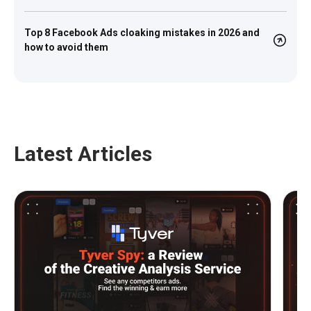
Top 8 Facebook Ads cloaking mistakes in 2026 and
how to avoid them
Latest Articles