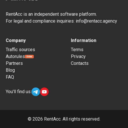
RentAcc is an independent software platform.
For legal and compliance inquiries: info@rentacc.agency
Company
Information
Traffic sources
Terms
Autorules
Privacy
new
Partners
Contacts
Blog
FAQ
You'll find us:
©
2026
RentAcc. All rights reserved.