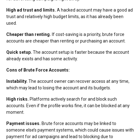
High ad trust and limits.
A hacked account may have a good ad
trust and relatively high budget limits, as it has already been
used.
Cheaper than renting.
If cost-saving is a priority, brute force
accounts are cheaper than renting or purchasing an account.
Quick setup.
The account setup is faster because the account
already exists and has some activity.
Cons of Brute Force Accounts:
Instability.
The account owner can recover access at any time,
which may lead to losing the account and its budgets.
High risks.
Platforms actively search for and block such
accounts. Even if the profile works fine, it can be blocked at any
moment.
Payment issues.
Brute force accounts may be linked to
someone else’s payment systems, which could cause issues with
payment for ad campaigns and lead to blocking due to