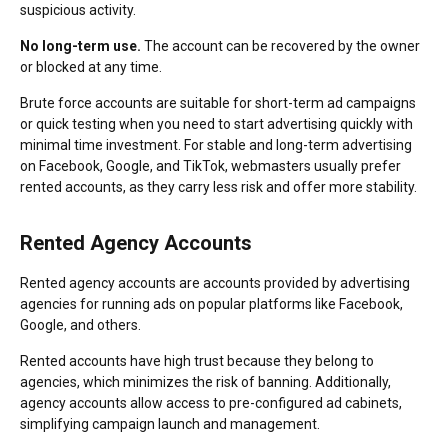
suspicious activity.
No long-term use.
The account can be recovered by the owner
or blocked at any time.
Brute force accounts are suitable for short-term ad campaigns
or quick testing when you need to start advertising quickly with
minimal time investment. For stable and long-term advertising
on Facebook, Google, and TikTok, webmasters usually prefer
rented accounts, as they carry less risk and offer more stability.
Rented Agency Accounts
Rented agency accounts are accounts provided by advertising
agencies for running ads on popular platforms like Facebook,
Google, and others.
Rented accounts have high trust because they belong to
agencies, which minimizes the risk of banning. Additionally,
agency accounts allow access to pre-configured ad cabinets,
simplifying campaign launch and management.