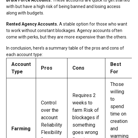
with but have a high risk of being banned and losing access
along with budgets.
Rented Agency Accounts.
A stable option for those who want
to work without constant blockages. Agency accounts often
come with perks, but they are more expensive than the others.
In conclusion, here’s a summary table of the pros and cons of
each account type:
Account
Best
Pros
Cons
Type
For
Those
willing
Requires 2
to
Control
weeks to
spend
over the
farm Risk of
time on
account
blockages if
creation
Reliability
something
Farming
and
Flexibility
goes wrong
warming