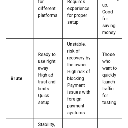
for
Requires
up.
different
experience
Good
platforms
for proper
for
setup
saving
money
Unstable,
risk of
Ready to
Those
recovery by
use right
who
the owner
away
want to
High risk of
High ad
quickly
Brute
blocking
trust and
launch
Payment
limits
traffic
issues with
Quick
for
foreign
setup
testing
payment
systems
Stability,