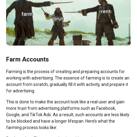
Farm Accounts
Farming is the process of creating and preparing accounts for
working with advertising. The essence of farming is to create an
account from scratch, gradually fill it with activity, and prepare it
for advertising.
This is done to make the account look like a real user and gain
more trust from advertising platforms such as Facebook,
Google, and TikTok Ads. As a result, such accounts are less likely
to be blocked and have a longer lifespan. Here’s what the
farming process looks like: