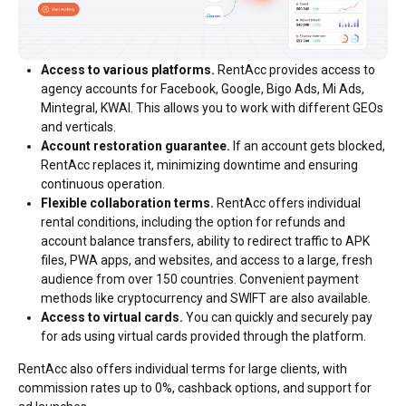
Access to various platforms.
RentAcc provides access to
agency accounts for Facebook, Google, Bigo Ads, Mi Ads,
Mintegral, KWAI. This allows you to work with different GEOs
and verticals.
Account restoration guarantee.
If an account gets blocked,
RentAcc replaces it, minimizing downtime and ensuring
continuous operation.
Flexible collaboration terms.
RentAcc offers individual
rental conditions, including the option for refunds and
account balance transfers, ability to redirect traffic to APK
files, PWA apps, and websites, and access to a large, fresh
audience from over 150 countries. Convenient payment
methods like cryptocurrency and SWIFT are also available.
Access to virtual cards.
You can quickly and securely pay
for ads using virtual cards provided through the platform.
RentAcc also offers individual terms for large clients, with
commission rates up to 0%, cashback options, and support for