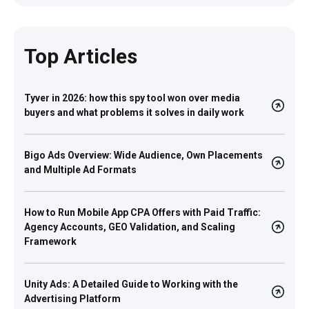
Top Articles
Tyver in 2026: how this spy tool won over media
buyers and what problems it solves in daily work
Bigo Ads Overview: Wide Audience, Own Placements
and Multiple Ad Formats
How to Run Mobile App CPA Offers with Paid Traffic:
Agency Accounts, GEO Validation, and Scaling
Framework
Unity Ads: A Detailed Guide to Working with the
Advertising Platform