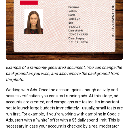
Example of a randomly generated document. You can change the
background as you wish, and also remove the background from
the photo.
Working with Ads. Once the account gains enough activity and
passes verification, you can start running ads. At this stage, ad
accounts are created, and campaigns are tested. It’s important
not to launch large budgets immediately—usually, small tests are
run first. For example, if you’re working with gambling in Google
Ads, start with a "white" offer with a $5 daily spend limit. This is
necessary in case your account is checked by a real moderator,