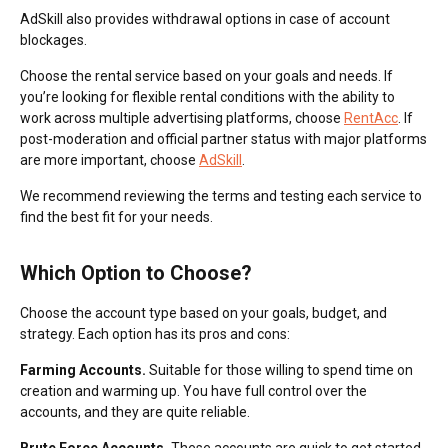
AdSkill also provides withdrawal options in case of account
blockages.
Choose the rental service based on your goals and needs. If
you’re looking for flexible rental conditions with the ability to
work across multiple advertising platforms, choose
RentAcc
. If
post-moderation and official partner status with major platforms
are more important, choose
AdSkill
.
We recommend reviewing the terms and testing each service to
find the best fit for your needs.
Which Option to Choose?
Choose the account type based on your goals, budget, and
strategy. Each option has its pros and cons:
Farming Accounts.
Suitable for those willing to spend time on
creation and warming up. You have full control over the
accounts, and they are quite reliable.
Brute Force Accounts.
These accounts are quick to get started