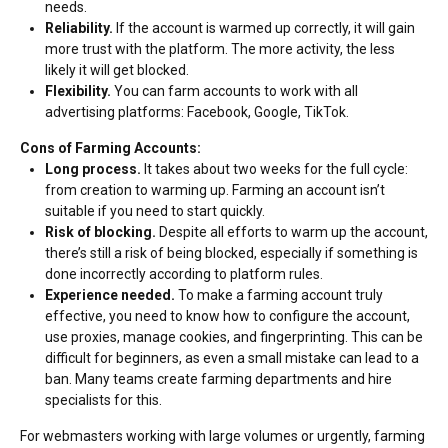
needs.
Reliability.
If the account is warmed up correctly, it will gain
more trust with the platform. The more activity, the less
likely it will get blocked.
Flexibility.
You can farm accounts to work with all
advertising platforms: Facebook, Google, TikTok.
Cons of Farming Accounts:
Long process.
It takes about two weeks for the full cycle:
from creation to warming up. Farming an account isn’t
suitable if you need to start quickly.
Risk of blocking.
Despite all efforts to warm up the account,
there’s still a risk of being blocked, especially if something is
done incorrectly according to platform rules.
Experience needed.
To make a farming account truly
effective, you need to know how to configure the account,
use proxies, manage cookies, and fingerprinting. This can be
difficult for beginners, as even a small mistake can lead to a
ban. Many teams create farming departments and hire
specialists for this.
For webmasters working with large volumes or urgently, farming