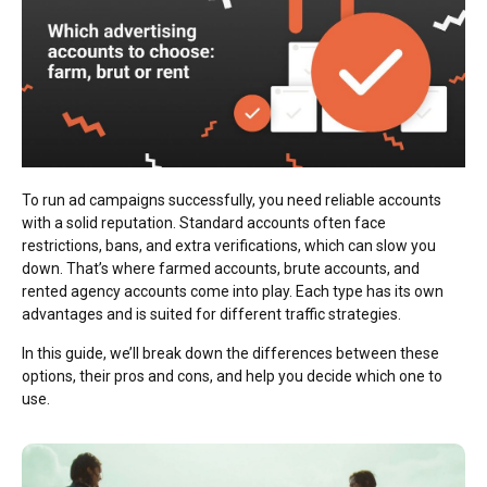
To run ad campaigns successfully, you need reliable accounts
with a solid reputation. Standard accounts often face
restrictions, bans, and extra verifications, which can slow you
down. That’s where farmed accounts, brute accounts, and
rented agency accounts come into play. Each type has its own
advantages and is suited for different traffic strategies.
In this guide, we’ll break down the differences between these
options, their pros and cons, and help you decide which one to
use.