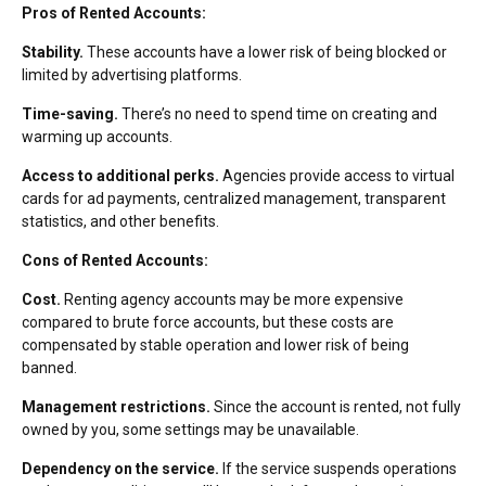
Pros of Rented Accounts:
Stability.
These accounts have a lower risk of being blocked or
limited by advertising platforms.
Time-saving.
There’s no need to spend time on creating and
warming up accounts.
Access to additional perks.
Agencies provide access to virtual
cards for ad payments, centralized management, transparent
statistics, and other benefits.
Cons of Rented Accounts:
Cost.
Renting agency accounts may be more expensive
compared to brute force accounts, but these costs are
compensated by stable operation and lower risk of being
banned.
Management restrictions.
Since the account is rented, not fully
owned by you, some settings may be unavailable.
Dependency on the service.
If the service suspends operations