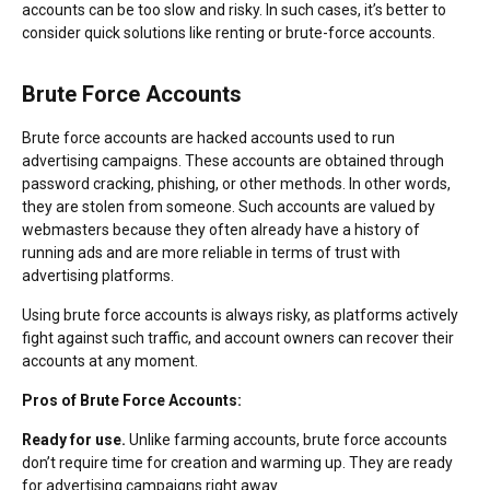
accounts can be too slow and risky. In such cases, it’s better to
consider quick solutions like renting or brute-force accounts.
Brute Force Accounts
Brute force accounts are hacked accounts used to run
advertising campaigns. These accounts are obtained through
password cracking, phishing, or other methods. In other words,
they are stolen from someone. Such accounts are valued by
webmasters because they often already have a history of
running ads and are more reliable in terms of trust with
advertising platforms.
Using brute force accounts is always risky, as platforms actively
fight against such traffic, and account owners can recover their
accounts at any moment.
Pros of Brute Force Accounts:
Ready for use.
Unlike farming accounts, brute force accounts
don’t require time for creation and warming up. They are ready
for advertising campaigns right away.