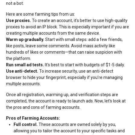
not a bot.
Here are some farming tips from us:
Use proxies.
To create an account, it's better to use high-quality
proxies to avoid an IP block. This is especially important if you are
creating multiple accounts from the same device.
Warm up gradually.
Start with small steps: add a few friends,
like posts, leave some comments. Avoid mass activity like
hundreds of likes or comments—that can raise suspicion with
the platform.
Run small ad tests.
It's best to start with budgets of $1-5 daily.
Use anti-detect.
To increase security, use an anti-detect
browser to hide your fingerprint, especially if you’re managing
multiple accounts.
Once all registration, warming up, and verification steps are
completed, the account is ready to launch ads. Now, let's look at
the pros and cons of farming accounts.
Pros of Farming Accounts:
Full control.
These accounts are owned solely by you,
allowing you to tailor the account to your specific tasks and