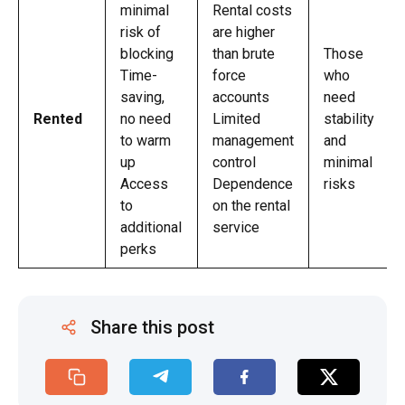
minimal
Rental costs
risk of
are higher
blocking
than brute
Those
Time-
force
who
saving,
accounts
need
Rented
no need
Limited
stability
to warm
management
and
up
control
minimal
Access
Dependence
risks
to
on the rental
additional
service
perks
Share this post