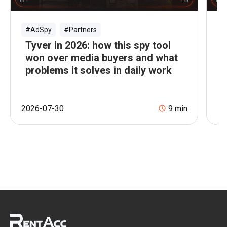
#AdSpy
#Partners
#
Tyver in 2026: how this spy tool
B
won over media buyers and what
A
problems it solves in daily work
M
2026-07-30
9
min
20