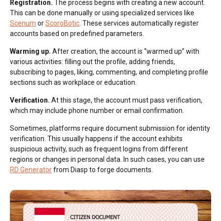
Registration.
The process begins with creating a new account.
This can be done manually or using specialized services like
Scenum
or
ScoroBotic
. These services automatically register
accounts based on predefined parameters.
Warming up.
After creation, the account is “warmed up” with
various activities: filling out the profile, adding friends,
subscribing to pages, liking, commenting, and completing profile
sections such as workplace or education.
Verification.
At this stage, the account must pass verification,
which may include phone number or email confirmation.
Sometimes, platforms require document submission for identity
verification. This usually happens if the account exhibits
suspicious activity, such as frequent logins from different
regions or changes in personal data. In such cases, you can use
RD Generator
from Diasp to forge documents.