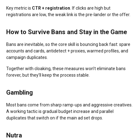
Key metric is
CTR + registration
. If clicks are high but
registrations are low, the weak link is the pre-lander or the offer.
How to Survive Bans and Stay in the Game
Bans are inevitable, so the core skill is bouncing back fast: spare
accounts and cards, antidetect + proxies, warmed profiles, and
campaign duplicates.
Together with cloaking, these measures won’t eliminate bans
forever, but they’ll keep the process stable.
Gambling
Most bans come from sharp ramp-ups and aggressive creatives.
A working tactic is gradual budget increase and parallel
duplicates that switch on if the main ad set drops.
Nutra