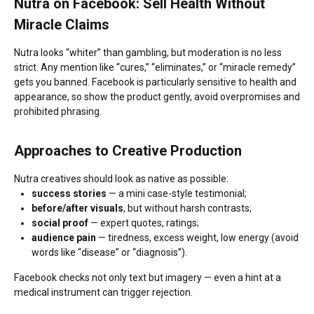
Nutra on Facebook: Sell Health Without
Miracle Claims
Nutra looks “whiter” than gambling, but moderation is no less
strict. Any mention like “cures,” “eliminates,” or “miracle remedy”
gets you banned. Facebook is particularly sensitive to health and
appearance, so show the product gently, avoid overpromises and
prohibited phrasing.
Approaches to Creative Production
Nutra creatives should look as native as possible:
success stories
— a mini case-style testimonial;
before/after visuals
, but without harsh contrasts;
social proof
— expert quotes, ratings;
audience pain
— tiredness, excess weight, low energy (avoid
words like “disease” or “diagnosis”).
Facebook checks not only text but imagery — even a hint at a
medical instrument can trigger rejection.