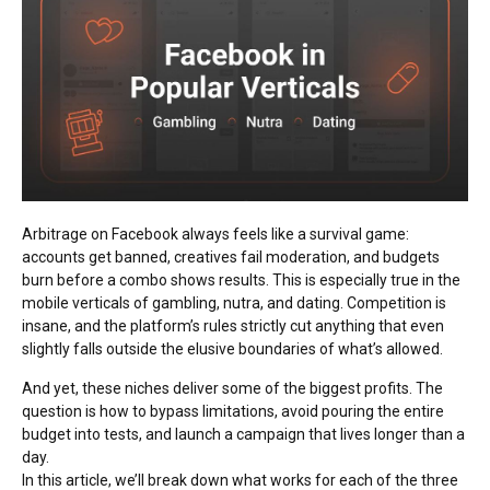
Arbitrage on Facebook always feels like a survival game:
accounts get banned, creatives fail moderation, and budgets
burn before a combo shows results. This is especially true in the
mobile verticals of gambling, nutra, and dating. Competition is
insane, and the platform’s rules strictly cut anything that even
slightly falls outside the elusive boundaries of what’s allowed.
And yet, these niches deliver some of the biggest profits. The
question is how to bypass limitations, avoid pouring the entire
budget into tests, and launch a campaign that lives longer than a
day.
In this article, we’ll break down what works for each of the three