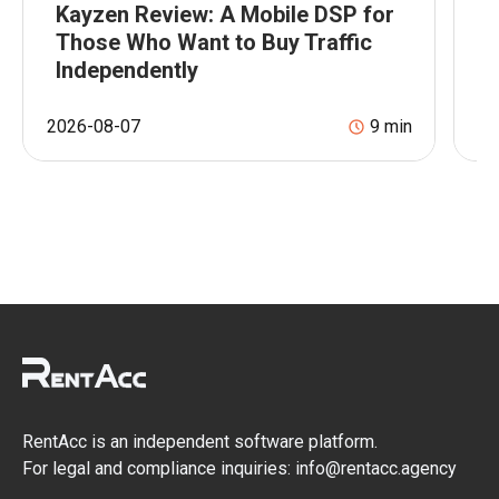
Kayzen Review: A Mobile DSP for
T
Those Who Want to Buy Traffic
w
Independently
p
2026-08-07
9
min
20
RentAcc is an independent software platform.
For legal and compliance inquiries: info@rentacc.agency