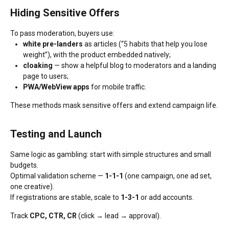
Hiding Sensitive Offers
To pass moderation, buyers use:
white pre-landers
as articles (“5 habits that help you lose
weight”), with the product embedded natively;
cloaking
— show a helpful blog to moderators and a landing
page to users;
PWA/WebView apps
for mobile traffic.
These methods mask sensitive offers and extend campaign life.
Testing and Launch
Same logic as gambling: start with simple structures and small
budgets.
Optimal validation scheme —
1-1-1
(one campaign, one ad set,
one creative).
If registrations are stable, scale to
1-3-1
or add accounts.
Track
CPC, CTR, CR
(click → lead → approval).