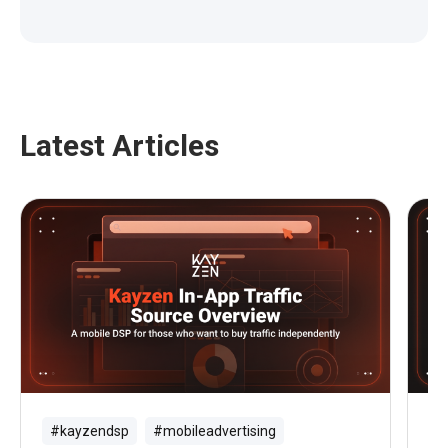
Latest Articles
#kayzendsp
#mobileadvertising
#