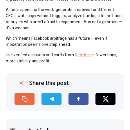
AI tools speed up the work: generate creatives for different
GEOs, write copy without triggers, analyze ban logic. In the hands
of buyers who aren’t afraid to experiment, AI is not a gimmick —
it’s a weapon.
Which means Facebook arbitrage has a future — even if
moderation seems one step ahead.
Use verified accounts and cards from
RentAcc
— fewer bans,
more stability and profit.
Share this post