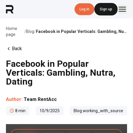
Log in
Sign up
Home
/
Blog
/
Facebook in Popular Verticals: Gambling, Nutra, Dating
page
Back
Facebook in Popular
Verticals: Gambling, Nutra,
Dating
Author:
Team RentAcc
8
min
10/9/2025
Blog.working_with_source