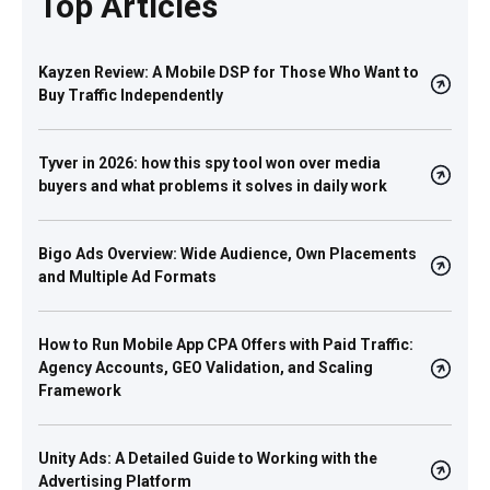
Top Articles
Kayzen Review: A Mobile DSP for Those Who Want to
Buy Traffic Independently
Tyver in 2026: how this spy tool won over media
buyers and what problems it solves in daily work
Bigo Ads Overview: Wide Audience, Own Placements
and Multiple Ad Formats
How to Run Mobile App CPA Offers with Paid Traffic:
Agency Accounts, GEO Validation, and Scaling
Framework
Unity Ads: A Detailed Guide to Working with the
Advertising Platform