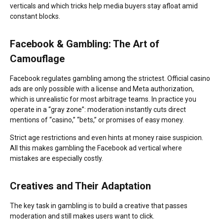
verticals and which tricks help media buyers stay afloat amid
constant blocks.
Facebook & Gambling: The Art of
Camouflage
Facebook regulates gambling among the strictest. Official casino
ads are only possible with a license and Meta authorization,
which is unrealistic for most arbitrage teams. In practice you
operate in a “gray zone”: moderation instantly cuts direct
mentions of “casino,” “bets,” or promises of easy money.
Strict age restrictions and even hints at money raise suspicion.
All this makes gambling the Facebook ad vertical where
mistakes are especially costly.
Creatives and Their Adaptation
The key task in gambling is to build a creative that passes
moderation and still makes users want to click.