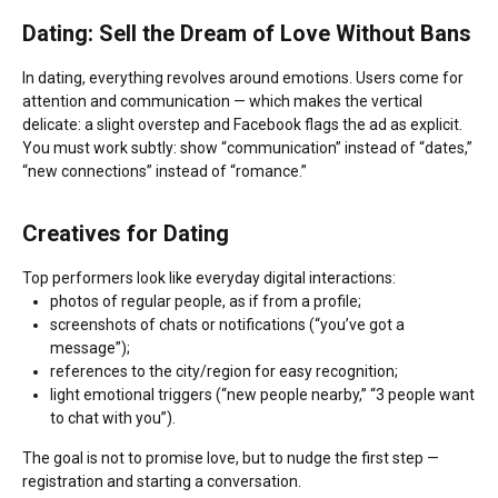
Dating: Sell the Dream of Love Without Bans
In dating, everything revolves around emotions. Users come for
attention and communication — which makes the vertical
delicate: a slight overstep and Facebook flags the ad as explicit.
You must work subtly: show “communication” instead of “dates,”
“new connections” instead of “romance.”
Creatives for Dating
Top performers look like everyday digital interactions:
photos of regular people, as if from a profile;
screenshots of chats or notifications (“you’ve got a
message”);
references to the city/region for easy recognition;
light emotional triggers (“new people nearby,” “3 people want
to chat with you”).
The goal is not to promise love, but to nudge the first step —
registration and starting a conversation.