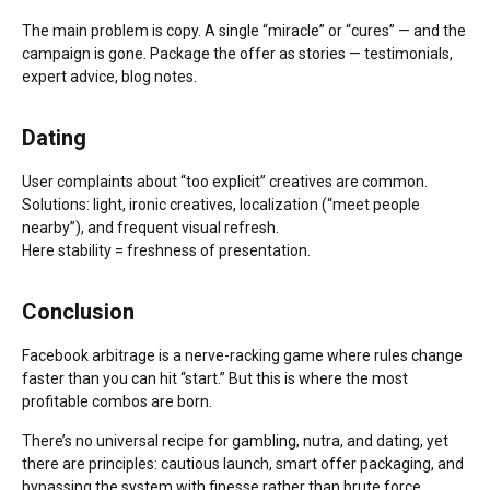
The main problem is copy. A single “miracle” or “cures” — and the
campaign is gone. Package the offer as stories — testimonials,
expert advice, blog notes.
Dating
User complaints about “too explicit” creatives are common.
Solutions: light, ironic creatives, localization (“meet people
nearby”), and frequent visual refresh.
Here stability = freshness of presentation.
Conclusion
Facebook arbitrage is a nerve-racking game where rules change
faster than you can hit “start.” But this is where the most
profitable combos are born.
There’s no universal recipe for gambling, nutra, and dating, yet
there are principles: cautious launch, smart offer packaging, and
bypassing the system with finesse rather than brute force.