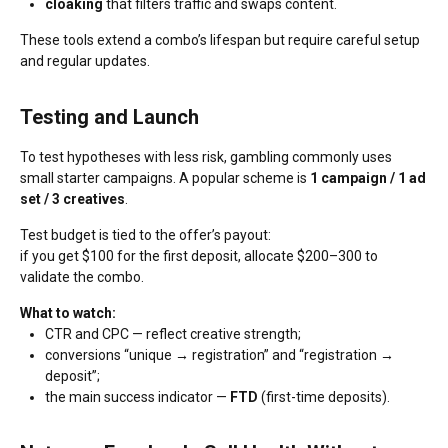
cloaking
that filters traffic and swaps content.
These tools extend a combo’s lifespan but require careful setup
and regular updates.
Testing and Launch
To test hypotheses with less risk, gambling commonly uses
small starter campaigns. A popular scheme is
1 campaign / 1 ad
set / 3 creatives
.
Test budget is tied to the offer’s payout:
if you get $100 for the first deposit, allocate $200–300 to
validate the combo.
What to watch:
CTR and CPC — reflect creative strength;
conversions “unique → registration” and “registration →
deposit”;
the main success indicator —
FTD
(first-time deposits).