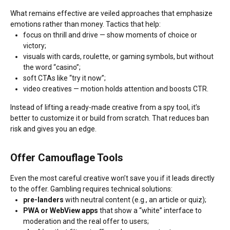
What remains effective are veiled approaches that emphasize
emotions rather than money. Tactics that help:
focus on thrill and drive — show moments of choice or
victory;
visuals with cards, roulette, or gaming symbols, but without
the word “casino”;
soft CTAs like “try it now”;
video creatives — motion holds attention and boosts CTR.
Instead of lifting a ready-made creative from a spy tool, it’s
better to customize it or build from scratch. That reduces ban
risk and gives you an edge.
Offer Camouflage Tools
Even the most careful creative won’t save you if it leads directly
to the offer. Gambling requires technical solutions:
pre-landers
with neutral content (e.g., an article or quiz);
PWA or WebView apps
that show a “white” interface to
moderation and the real offer to users;