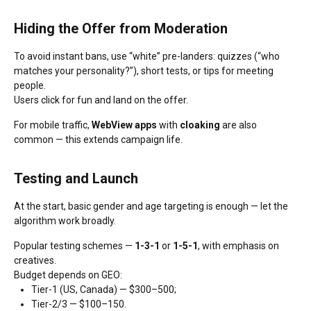
Hiding the Offer from Moderation
To avoid instant bans, use “white” pre-landers: quizzes (“who
matches your personality?”), short tests, or tips for meeting
people.
Users click for fun and land on the offer.
For mobile traffic,
WebView apps
with
cloaking
are also
common — this extends campaign life.
Testing and Launch
At the start, basic gender and age targeting is enough — let the
algorithm work broadly.
Popular testing schemes —
1-3-1
or
1-5-1
, with emphasis on
creatives.
Budget depends on GEO:
Tier-1 (US, Canada) — $300–500;
Tier-2/3 — $100–150.