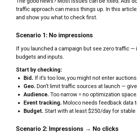
The good news? Most issues can be fixed. Ads don’
traffic approach can mess things up. In this artic
and show you what to check first.
Scenario 1: No impressions
If you launched a campaign but see zero traffic — i
budgets and inputs.
Start by checking:
Bid.
If it’s too low, you might not enter aucti
Geo.
Don’t limit traffic sources at launch — giv
Audience.
Too narrow = no optimization space
Event tracking.
Moloco needs feedback data to
Budget.
Start with at least $250/day for stable 
Scenario 2: Impressions → No clicks