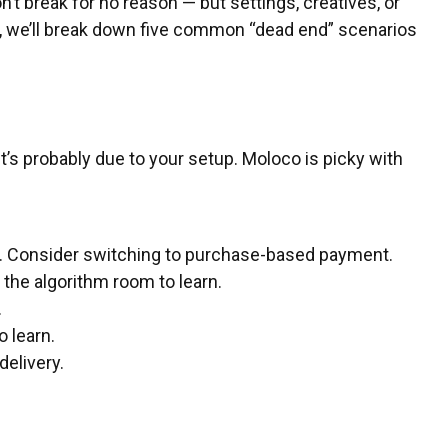
t break for no reason — but settings, creatives, or
le, we’ll break down five common “dead end” scenarios
t’s probably due to your setup. Moloco is picky with
ons. Consider switching to purchase-based payment.
e the algorithm room to learn.
.
 learn.
delivery.