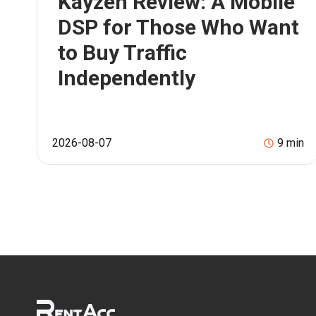
Kayzen Review: A Mobile
DSP for Those Who Want
to Buy Traffic
Independently
2026-08-07
9
min