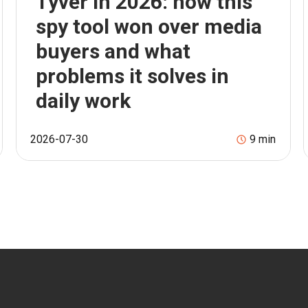
Tyver in 2026: how this
spy tool won over media
buyers and what
problems it solves in
daily work
2026-07-30
9
min