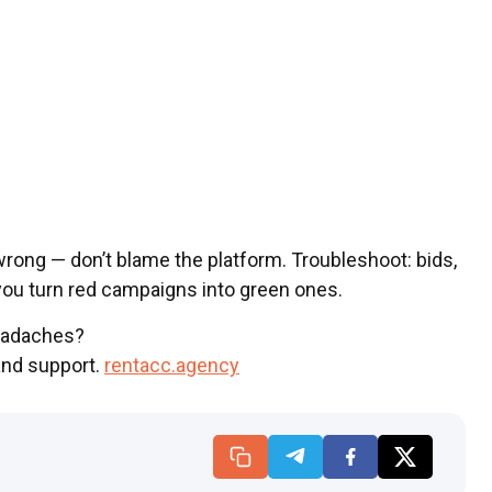
rong — don’t blame the platform. Troubleshoot: bids,
 you turn red campaigns into green ones.
eadaches?
and support.
rentacc.agency