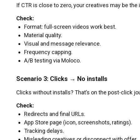
If CTR is close to zero, your creatives may be the 
Check:
Format: full-screen videos work best.
Material quality.
Visual and message relevance.
Frequency capping.
A/B testing via Moloco.
Scenario 3: Clicks → No installs
Clicks without installs? That’s on the post-click jo
Check:
Redirects and final URLs.
App Store page (icon, screenshots, ratings).
Tracking delays.
Misleading creatives or disconnect with offer.