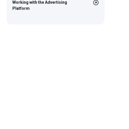
Working with the Advertising
Platform