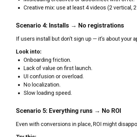
Creative mix: use at least 4 videos (2 vertical, 2
Scenario 4: Installs → No registrations
If users install but don’t sign up — it’s about your a
Look into:
Onboarding friction.
Lack of value on first launch.
UI confusion or overload.
No localization.
Slow loading speed.
Scenario 5: Everything runs → No ROI
Even with conversions in place, ROI might disappoi
Try this: