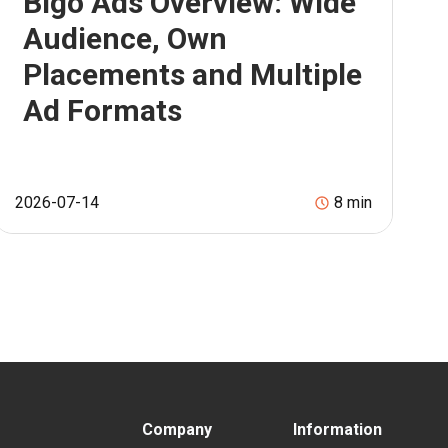
Bigo Ads Overview: Wide
Audience, Own
Placements and Multiple
Ad Formats
2026-07-14
8
min
Company
Information