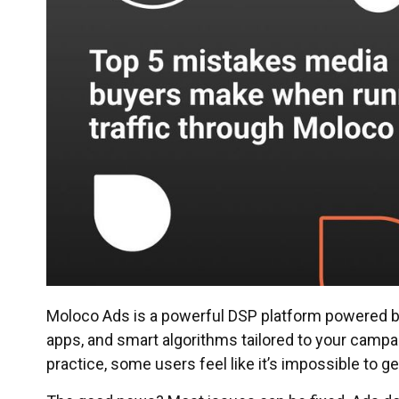
Moloco Ads is a powerful DSP platform powered by 
apps, and smart algorithms tailored to your campai
practice, some users feel like it’s impossible to ge