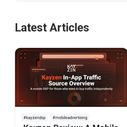
Latest Articles
#kayzendsp
#mobileadvertising