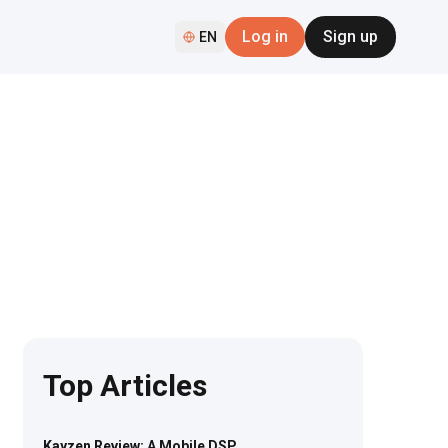
Log in
Sign up
EN
Top Articles
Kayzen Review: A Mobile DSP