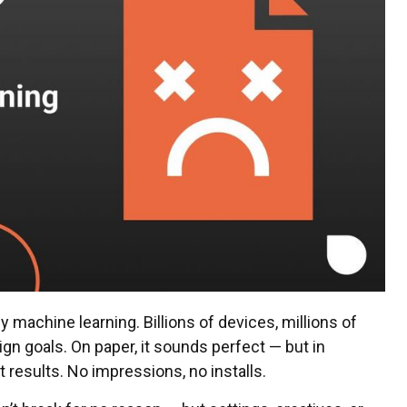
machine learning. Billions of devices, millions of
gn goals. On paper, it sounds perfect — but in
t results. No impressions, no installs.