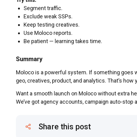
Segment traffic.
Exclude weak SSPs.
Keep testing creatives.
Use Moloco reports.
Be patient — learning takes time.
Summary
Moloco is a powerful system. If something goes w
geo, creatives, product, and analytics. That’s how
Want a smooth launch on Moloco without extra h
We’ve got agency accounts, campaign auto-stop 
Share this post