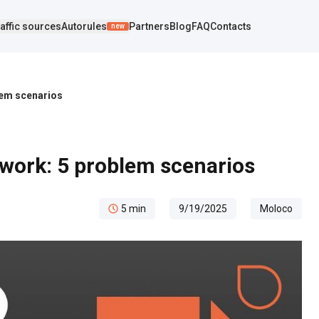
affic sources
Autorules
Partners
Blog
FAQ
Contacts
new
lem scenarios
 work: 5 problem scenarios
5
min
9/19/2025
Moloco