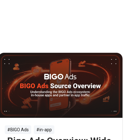
#BIGO Ads
#in-app