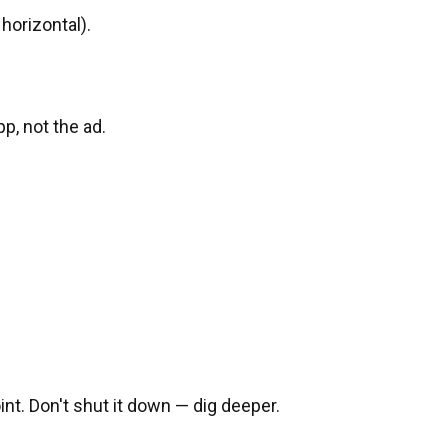
 horizontal).
pp, not the ad.
nt. Don't shut it down — dig deeper.