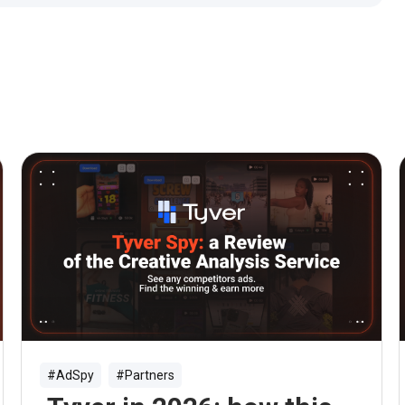
#AdSpy
#Partners