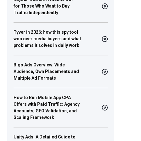
for Those Who Want to Buy
Traffic Independently
Tyver in 2026: how this spy tool
won over media buyers and what
problems it solves in daily work
Bigo Ads Overview: Wide
Audience, Own Placements and
Multiple Ad Formats
How to Run Mobile App CPA
Offers with Paid Traffic: Agency
Accounts, GEO Validation, and
Scaling Framework
Unity Ads: A Detailed Guide to