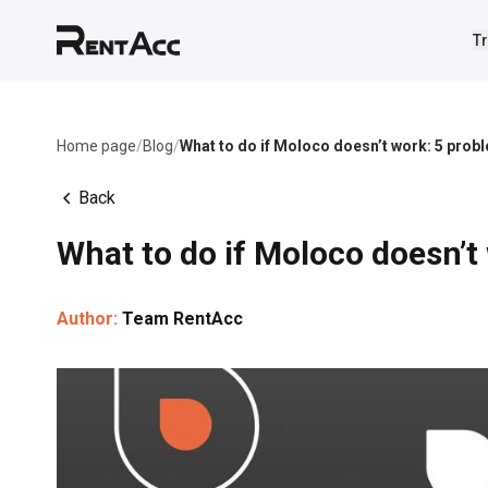
Tr
Home page
/
Blog
/
What to do if Moloco doesn’t work: 5 prob
Back
What to do if Moloco doesn’t
Author:
Team RentAcc